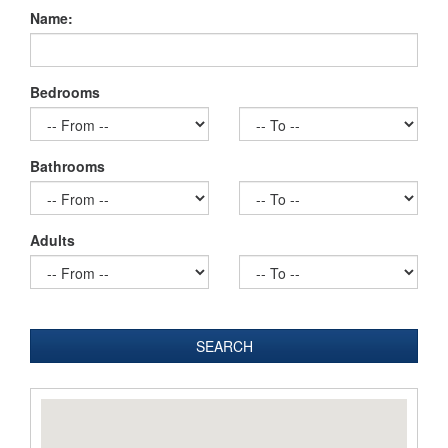
Name:
Bedrooms
Bathrooms
Adults
SEARCH