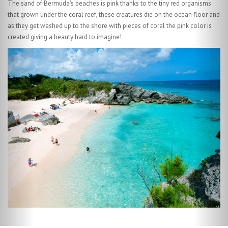
Bermuda's reef forms canyons, tunnels and archways and covers 230
square miles teeming with reef fish such as parrot fish along with many
other types of marine life.