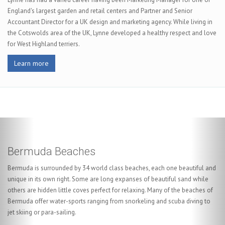
England's largest garden and retail centers and Partner and Senior
Accountant Director for a UK design and marketing agency. While living in
the Cotswolds area of the UK, Lynne developed a healthy respect and love
for West Highland terriers.
Learn more
Scuba Diving in Bermuda
With shores that are literally littered with shipwrecks, any scuba diver will
be in heaven. You can discover a little bit of history when you dive under
the clear warm waters and explore The Constellation, The Hemes or one
of our other purpose sunk wrecks. Bermuda is considered a world class
diving destination and it also boasts the Atlantic's best visibility in excess
of 200 feet in peak season.