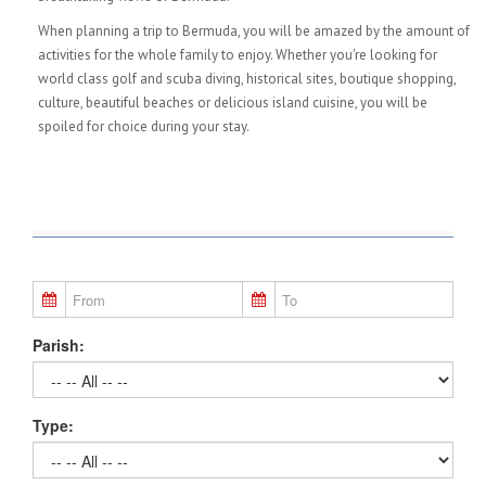
When planning a trip to Bermuda, you will be amazed by the amount of
activities for the whole family to enjoy. Whether you're looking for
world class golf and scuba diving, historical sites, boutique shopping,
culture, beautiful beaches or delicious island cuisine, you will be
spoiled for choice during your stay.
Parish:
Type: