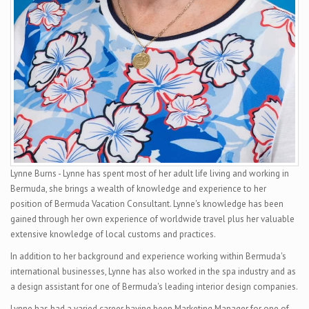
Lynne Burns - Lynne has spent most of her adult life living and working in
Bermuda, she brings a wealth of knowledge and experience to her
position of Bermuda Vacation Consultant. Lynne's knowledge has been
gained through her own experience of worldwide travel plus her valuable
extensive knowledge of local customs and practices.
In addition to her background and experience working within Bermuda's
international businesses, Lynne has also worked in the spa industry and as
a design assistant for one of Bermuda's leading interior design companies.
Lynne has had a varied career having been Marketing Manager for one of