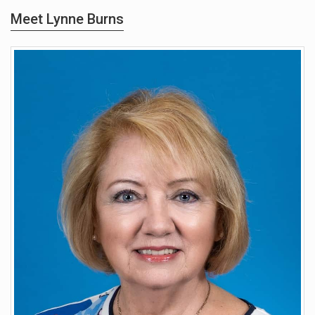
Meet Lynne Burns