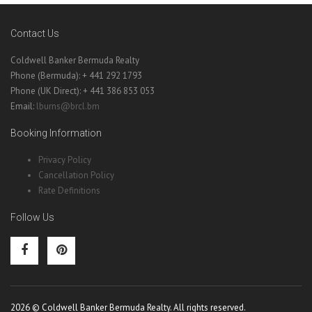
Contact Us
Coldwell Banker Bermuda Realty
Phone (Bermuda): + 441 292 1793
Phone (UK Direct): + 441 386 853 053
Email:
lburns@brcl.bm
Booking Information
Privacy Policy
Cancellation Policy
Rate Definitions
Follow Us
2026 © Coldwell Banker Bermuda Realty. All rights reserved.