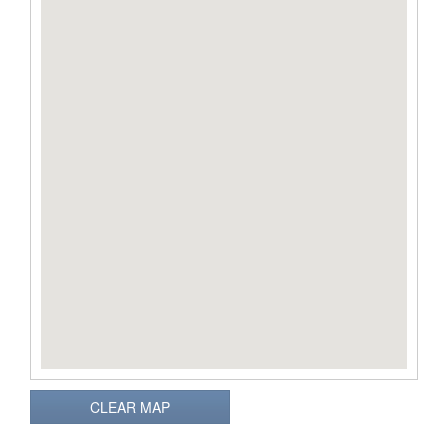
CLEAR MAP