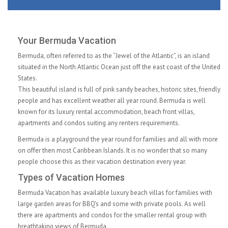
Your Bermuda Vacation
Bermuda, often referred to as the “Jewel of the Atlantic”, is an island
situated in the North Atlantic Ocean just off the east coast of the United
States.
This beautiful island is full of pink sandy beaches, historic sites, friendly
people and has excellent weather all year round. Bermuda is well
known for its luxury rental accommodation, beach front villas,
apartments and condos suiting any renters requirements.
Bermuda is a playground the year round for families and all with more
on offer then most Caribbean Islands. It is no wonder that so many
people choose this as their vacation destination every year.
Types of Vacation Homes
Bermuda Vacation has available luxury beach villas for families with
large garden areas for BBQ's and some with private pools. As well
there are apartments and condos for the smaller rental group with
breathtaking views of Bermuda.