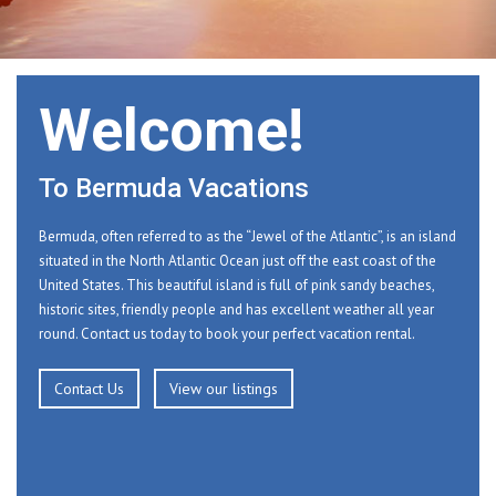
Welcome!
To Bermuda Vacations
Bermuda, often referred to as the “Jewel of the Atlantic”, is an island
situated in the North Atlantic Ocean just off the east coast of the
United States. This beautiful island is full of pink sandy beaches,
historic sites, friendly people and has excellent weather all year
round. Contact us today to book your perfect vacation rental.
Contact Us
View our listings